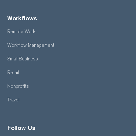
Workflows
Remote Work
Workflow Management
Small Business
Retail
Nonprofits
Travel
Follow Us