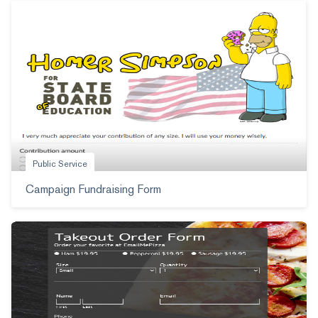
Public Service
Campaign Fundraising Form