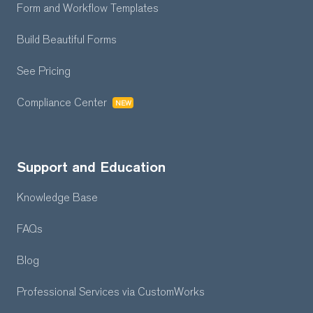
Form and Workflow
Templates
Build Beautiful Forms
See Pricing
Compliance Center
NEW
Support and Education
Knowledge Base
FAQs
Blog
Professional Services
via CustomWorks