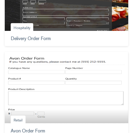
Hospitality
Delivery Order Form
Retail
Avon Order Form