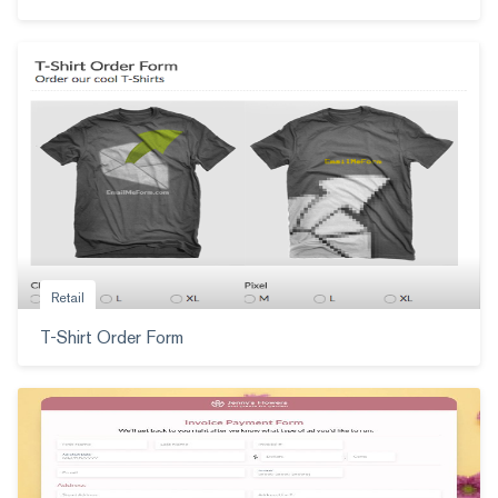
Retail
T-Shirt Order Form