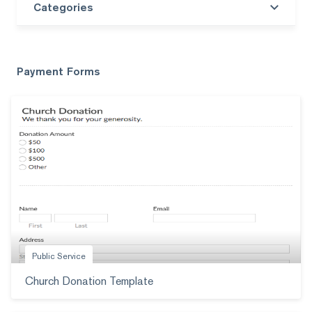
Categories
Search templates
Payment Forms
Public Service
Church Donation Template