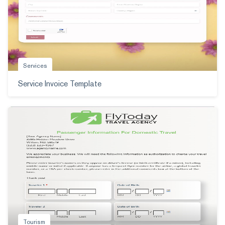
Services
Service Invoice Template
Tourism