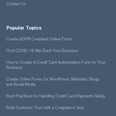
Contact Us
Popular Topics
Create GDPR Compliant Online Forms
Post COVID-19: Win Back Your Business
How to Create A Credit Card Authorization Form for Your
Business
Create Online Forms for WordPress, Websites, Blogs,
and Social Media
Best Practices for Handling Credit Card Payments Safely
Build Customer Trust with a Compliance Seal