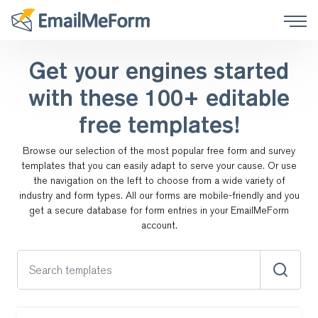
Get your engines started
with these
100+ editable
free templates!
Browse our selection of the most popular free form and survey
templates that you can easily adapt to serve your cause.
Or use
the navigation on the left to choose from a wide variety of
industry and form types. All our forms are
mobile-friendly and you
get a secure database for form entries in your EmailMeForm
account.
Search templates