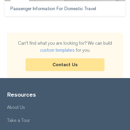
Passenger Information For Domestic Travel
Can't find what you are looking for? We can build
custom templates
for you.
Contact Us
Resources
About Us
Take a Tour