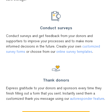
Conduct surveys
Conduct surveys and get feedback from your donors and
supporters to improve your processes and to make more
informed decisions in the future. Create your own
customized
survey forms
or choose from our
online survey templates
.
Thank donors
Express gratitude to your donors and sponsors every time they
finish filling out a form that you sent. Instantly send them a
customized thank you message using our
autoresponder feature
.