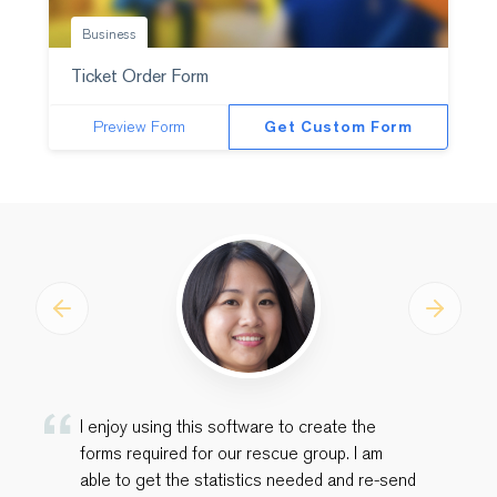
Business
Ticket Order Form
Preview Form
Get Custom Form
Previous
Next
I enjoy using this software to create the
forms required for our rescue group. I am
able to get the statistics needed and re-send