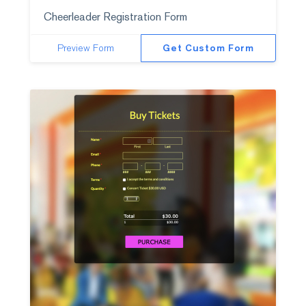
Cheerleader Registration Form
Preview Form
Get Custom Form