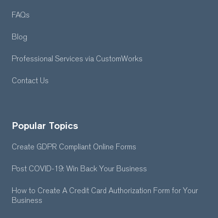
FAQs
Blog
Professional Services
via CustomWorks
Contact Us
Popular Topics
Create GDPR Compliant Online Forms
Post COVID-19: Win Back Your Business
How to Create A Credit Card Authorization Form for Your
Business