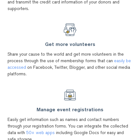
and transmit the credit card information of your donors and
supporters.
Get more volunteers
Share your cause to the world and get more volunteers in the
process through the use of membership forms that can
easily be
accessed
on Facebook, Twitter, Blogger, and other social media
platforms.
Manage event registrations
Easily get information such as names and contact numbers
through your registration forms. You can integrate the collected
data with
50+ web apps
including Google Docs for easy and
safe storage.