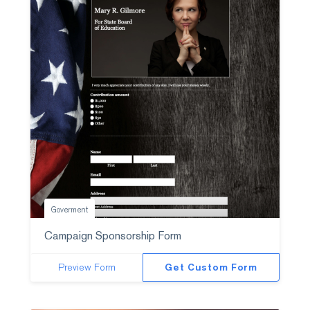
Goverment
Campaign Sponsorship Form
Preview Form
Get Custom Form