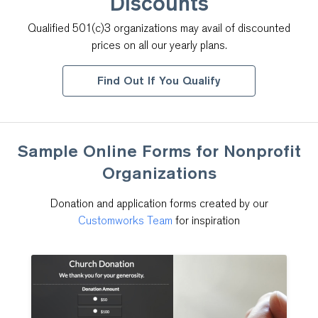
Discounts
Qualified 501(c)3 organizations may avail of discounted
prices on all our yearly plans.
Find Out If You Qualify
Sample Online Forms for
Nonprofit
Organizations
Donation and application forms created by our
Customworks Team
for inspiration