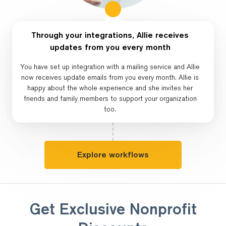
Through your integrations, Allie receives
updates from you every month
You have set up integration with a mailing service and Allie
now receives update emails from you every month. Allie is
happy about the whole experience and she invites her
friends and family members to support your organization
too.
Explore workflows
Get Exclusive Nonprofit