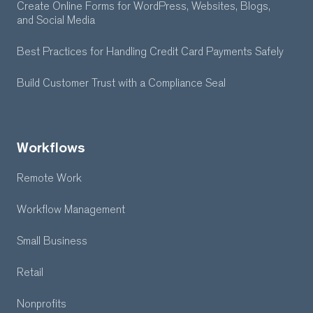
Create Online Forms for WordPress, Websites, Blogs,
and Social Media
Best Practices for Handling Credit Card Payments Safely
Build Customer Trust with a Compliance Seal
Workflows
Remote Work
Workflow Management
Small Business
Retail
Nonprofits