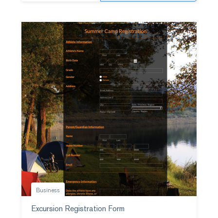
Business
Excursion Registration Form