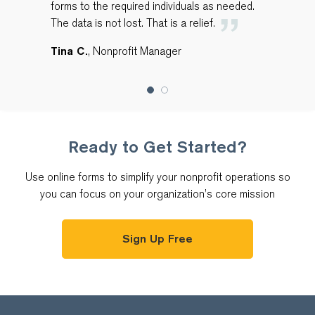
forms to the required individuals as needed.
The data is not lost. That is a relief.
Tina C.
, Nonprofit Manager
Ready to Get Started?
Use online forms to simplify your nonprofit operations so
you can focus on your organization’s core mission
Sign Up Free