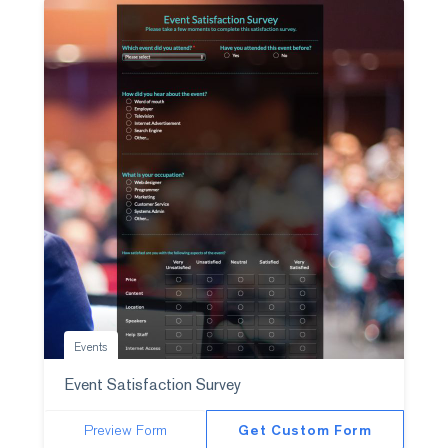
Events
Event Satisfaction Survey
Preview Form
Get Custom Form