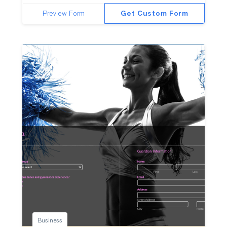
Preview Form
Get Custom Form
Business