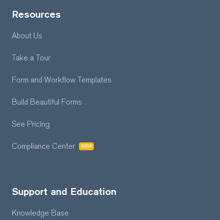
Resources
About Us
Take a Tour
Form and Workflow
Templates
Build Beautiful Forms
See Pricing
Compliance Center
NEW
Support and Education
Knowledge Base