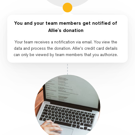
You and your team members get notified of
Allie's donation
Your team receives a notification via email. You view the
data and process the donation. Allie's credit card details
can only be viewed by team members that you authorize.