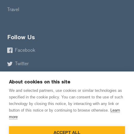
Travel
Follow Us
Facebook
Twitter
About cookies on this site
We and selected partners, use cookies or similar technologies as
specified in the cookie policy. You can consent to the use of such
technology by closing this notice, by interacting with any link or
button of this notice or by continuing to browse otherwise.
Learn
© 2026 EmailMeForm, LLC
more
|
Terms of Service
ACCEPT ALL