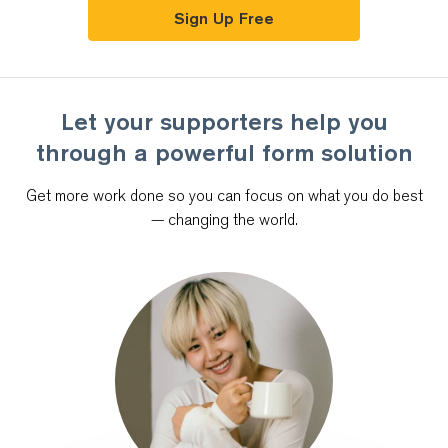
Sign Up Free
Let your supporters help you
through
a powerful form solution
Get more work done so you can focus on what you do best
—
changing the world.