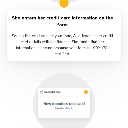
She enters her credit card information on the
form
Seeing the Vault seal on your form, Allie types in her credit
card details with confidence. She trusts that her
information is secure because your form is 100% PCI
certified.