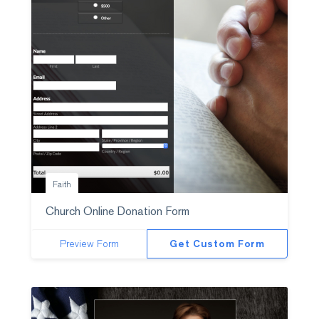
Faith
Church Online Donation Form
Preview Form
Get Custom Form