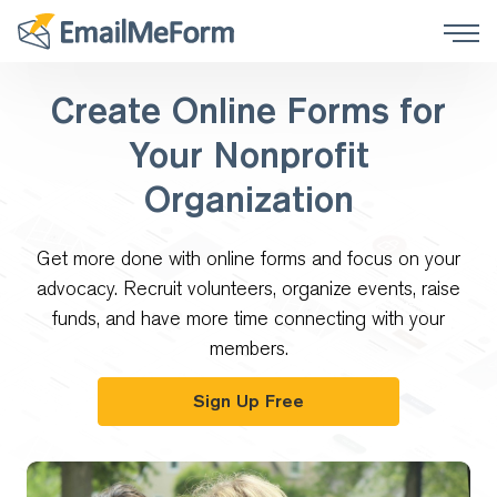
Create Online Forms for
Your Nonprofit
Organization
Get more done with online forms and focus on your
advocacy. Recruit volunteers, organize events, raise
funds, and have more time connecting with your
members.
Sign Up Free