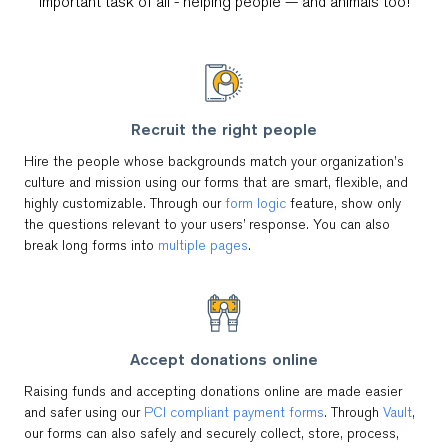
important task of all - helping people — and animals too!
Recruit the right people
Hire the people whose backgrounds match your organization’s
culture and mission using our forms that are smart, flexible, and
highly customizable. Through our
form logic
feature, show only
the questions relevant to your users’ response. You can also
break long forms into
multiple pages
.
Accept donations online
Raising funds and accepting donations online are made easier
and safer using our
PCI compliant payment forms
. Through
Vault
,
our forms can also safely and securely collect, store, process,