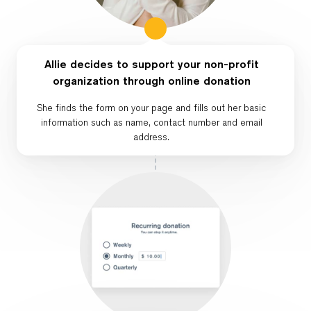
Allie decides to support your non-profit
organization through online donation
She finds the form on your page and fills out her basic
information such as name, contact number and email
address.