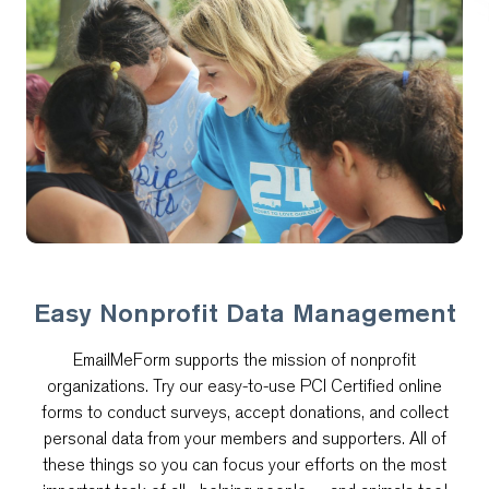
Easy Nonprofit Data Management
EmailMeForm supports the mission of nonprofit
organizations. Try our easy-to-use PCI Certified online
forms to conduct surveys, accept donations, and collect
personal data from your members and supporters. All of
these things so you can focus your efforts on the most