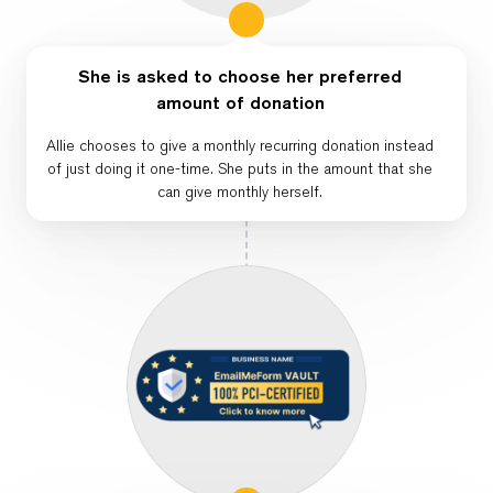
She is asked to choose her preferred
amount of donation
Allie chooses to give a monthly recurring donation instead
of just doing it one-time. She puts in the amount that she
can give monthly herself.