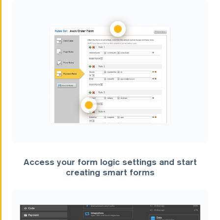
Access your form logic settings and start
creating smart forms