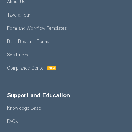
About Us
Take a Tour
Form and Workflow
Templates
Build Beautiful Forms
See Pricing
Compliance Center
NEW
Support and Education
Knowledge Base
FAQs