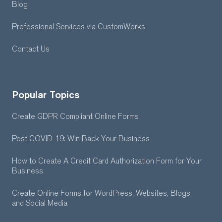
Blog
Professional Services
via CustomWorks
Contact Us
Popular Topics
Create GDPR Compliant Online Forms
Post COVID-19: Win Back Your Business
How to Create A Credit Card Authorization Form for Your
Business
Create Online Forms for WordPress, Websites, Blogs,
and Social Media