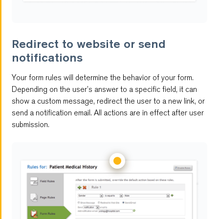
Redirect to website or send
notifications
Your form rules will determine the behavior of your form.
Depending on the user’s answer to a specific field, it can
show a custom message, redirect the user to a new link, or
send a notification email. All actions are in effect after user
submission.