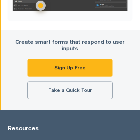
Create smart forms that respond to user
inputs
Sign Up Free
Take a Quick Tour
Resources