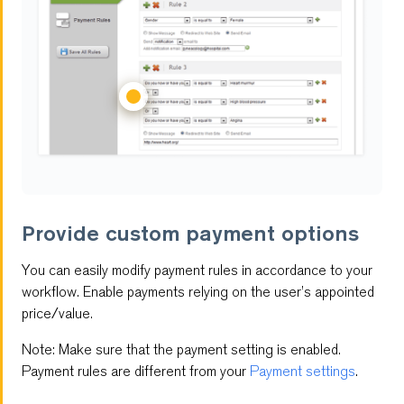
Provide custom payment options
You can easily modify payment rules in accordance to your
workflow. Enable payments relying on the user’s appointed
price/value.
Note: Make sure that the payment setting is enabled.
Payment rules are different from your
Payment settings
.