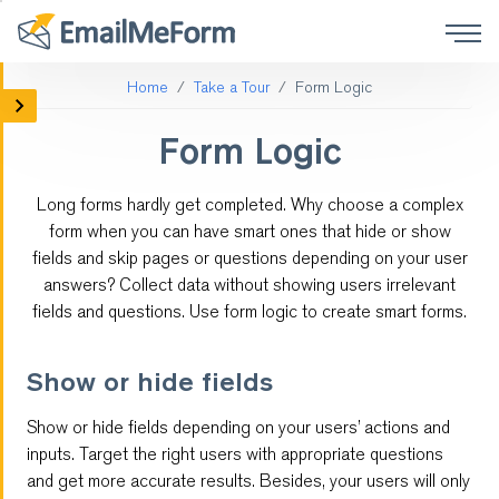
Home
Take a Tour
Form Logic
Mobile Forms
Form Logic
Social Media Forms
Long forms hardly get completed. Why choose a complex
Form Integrations
form when you can have smart ones that hide or show
fields and skip pages or questions depending on your user
Online Surveys
answers? Collect data without showing users irrelevant
fields and questions. Use form logic to create smart forms.
Payment
Show or hide fields
Customized Forms
Show or hide fields depending on your users’ actions and
Form Logic
inputs. Target the right users with appropriate questions
and get more accurate results. Besides, your users will only
QR code