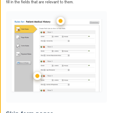
fill in the fields that are relevant to them.
Multilingual Forms
Customizable Reports
Multi-User Management
Password Protected Forms
Autoresponder
Antispam
Feedback Forms
Notifications