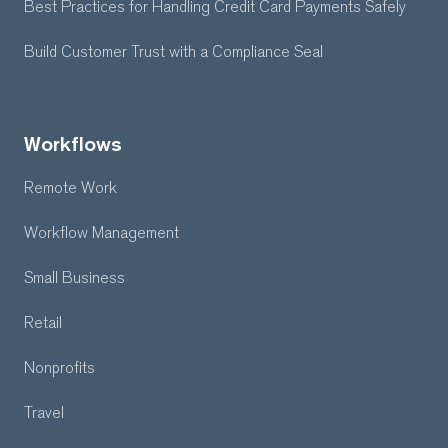
Best Practices for Handling Credit Card Payments Safely
Build Customer Trust with a Compliance Seal
Workflows
Remote Work
Workflow Management
Small Business
Retail
Nonprofits
Travel