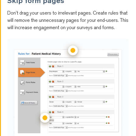
Skip form pages
Embedded Forms
Don’t drag your users to irrelevant pages. Create rules that
Digital Signature Form
will remove the unnecessary pages for your end-users. This
will increase engagement on your surveys and forms.
Multi-Page Forms
File Upload
Save and Resume