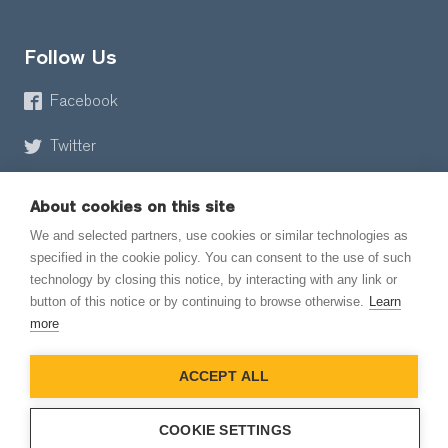
Follow Us
Facebook
Twitter
About cookies on this site
We and selected partners, use cookies or similar technologies as
specified in the cookie policy. You can consent to the use of such
technology by closing this notice, by interacting with any link or
button of this notice or by continuing to browse otherwise.
Learn
© 2026 EmailMeForm, LLC
more
|
Terms of Service
ACCEPT ALL
|
Privacy Policy
COOKIE SETTINGS