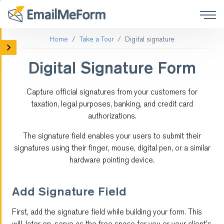
Home
Take a Tour
Digital signature
Mobile Forms
Digital Signature Form
Social Media Forms
Capture official signatures from your customers for
Form Integrations
taxation, legal purposes, banking, and credit card
authorizations.
Online Surveys
The signature field enables your users to submit their
Payment
signatures using their finger, mouse, digital pen, or a similar
hardware pointing device.
Customized Forms
Add Signature Field
Form Logic
First, add the signature field while building your form. This
QR code
will, later on, serve as the free space for you or your client’s