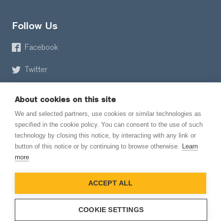
Follow Us
Facebook
Twitter
About cookies on this site
We and selected partners, use cookies or similar technologies as
specified in the cookie policy. You can consent to the use of such
technology by closing this notice, by interacting with any link or
button of this notice or by continuing to browse otherwise.
Learn
© 2026 EmailMeForm, LLC
more
|
Terms of Service
ACCEPT ALL
|
Privacy Policy
COOKIE SETTINGS