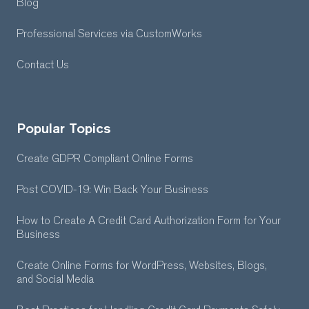
Blog
Professional Services
via CustomWorks
Contact Us
Popular Topics
Create GDPR Compliant Online Forms
Post COVID-19: Win Back Your Business
How to Create A Credit Card Authorization Form for Your
Business
Create Online Forms for WordPress, Websites, Blogs,
and Social Media