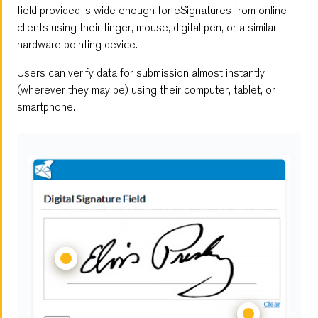
Embedded Forms
field provided is wide enough for eSignatures from online
clients using their finger, mouse, digital pen, or a similar
Digital Signature Form
hardware pointing device.
Users can verify data for submission almost instantly
Multi-Page Forms
(wherever they may be) using their computer, tablet, or
smartphone.
File Upload
Save and Resume