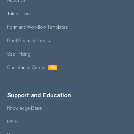
About Us
Take a Tour
Form and Workflow
Templates
Build Beautiful Forms
See Pricing
Compliance Center
NEW
Support and Education
Knowledge Base
FAQs