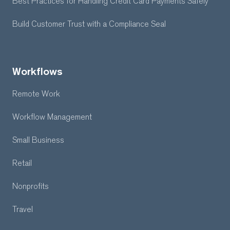
Best Practices for Handling Credit Card Payments Safely
Build Customer Trust with a Compliance Seal
Workflows
Remote Work
Workflow Management
Small Business
Retail
Nonprofits
Travel