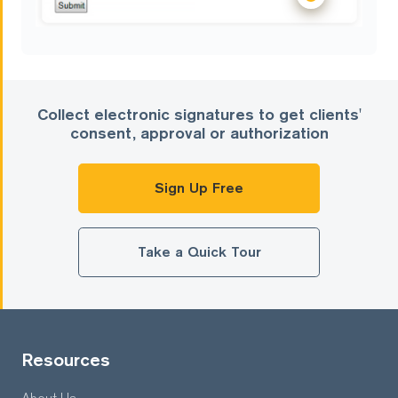
Collect electronic signatures to get clients'
consent, approval or authorization
Sign Up Free
Take a Quick Tour
Resources