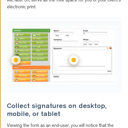
electronic print.
Multilingual Forms
Customizable Reports
Multi-User Management
Password Protected Forms
Autoresponder
Antispam
Feedback Forms
Collect signatures on desktop,
mobile, or tablet
Notifications
Viewing the form as an end-user, you will notice that the